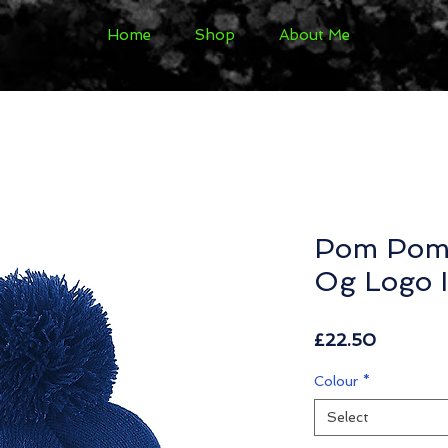
Home
Shop
About Me
Pom Pom 
Og Logo I
Price
£22.50
Colour
*
Select