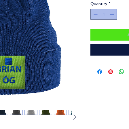
Quantity
*