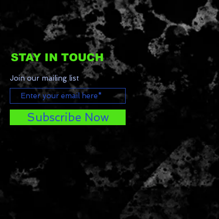
STAY IN TOUCH
Join our mailing list
Subscribe Now