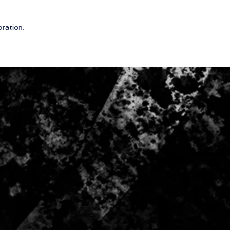
oration.