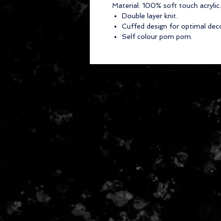
Material:
100% soft touch acrylic.
Double layer knit.
Cuffed design for optimal dec
Self colour pom pom.