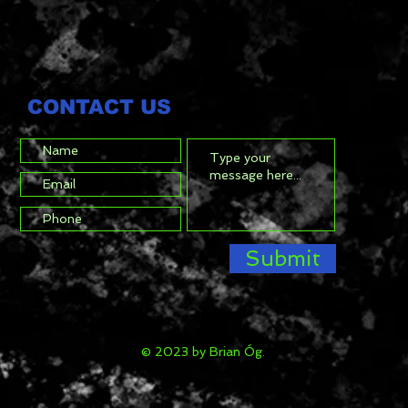
CONTACT US
Submit
© 2023 by Brian Óg.