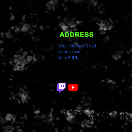
ADDRESS
292 Killadeas Road
Irvinestown
BT94 1PE