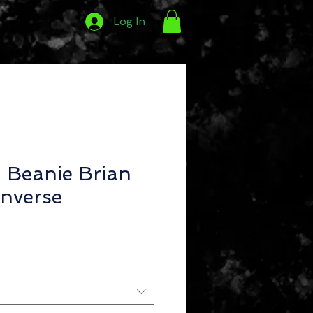
Log In
Beanie Brian
nverse