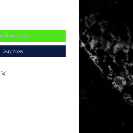
Add to Cart
Buy Now