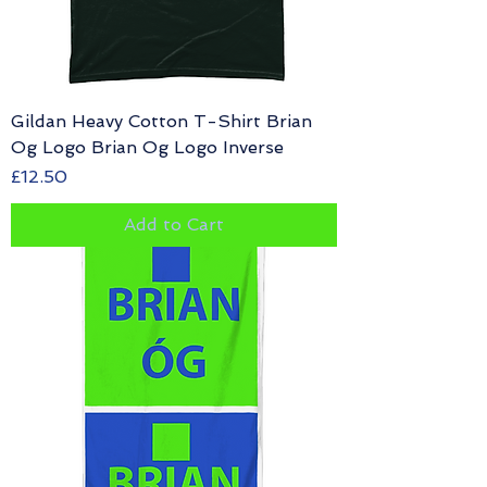
Gildan Heavy Cotton T-Shirt Brian
Og Logo Brian Og Logo Inverse
Price
£12.50
Add to Cart