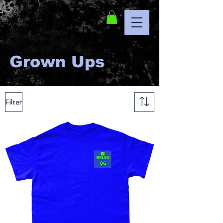
Grown Ups
Filter