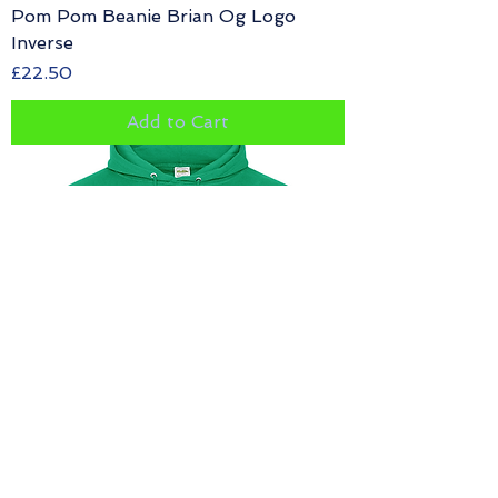
Pom Pom Beanie Brian Og Logo
Inverse
Price
£22.50
Add to Cart