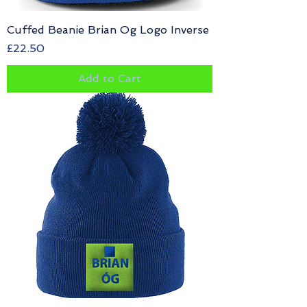
Cuffed Beanie Brian Og Logo Inverse
Price
£22.50
Add to Cart