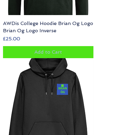
AWDis College Hoodie Brian Og Logo
Brian Og Logo Inverse
Price
£25.00
Add to Cart