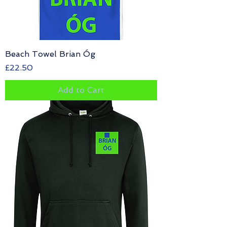
Beach Towel Brian Óg
Price
£22.50
Add to Cart