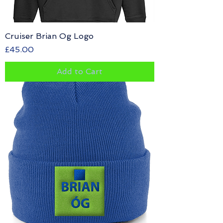
Cruiser Brian Og Logo
Price
£45.00
Add to Cart