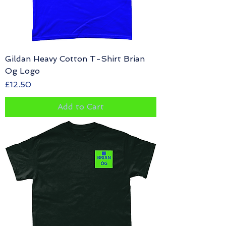
Gildan Heavy Cotton T-Shirt Brian
Og Logo
Price
£12.50
Add to Cart